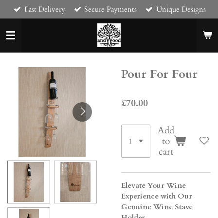
Fast Delivery
Secure Payments
Unique Designs
Skip
to
main
content
Pour For Four
£70.00
Add
to
cart
Elevate Your Wine
Experience with Our
Genuine Wine Stave
Holder.