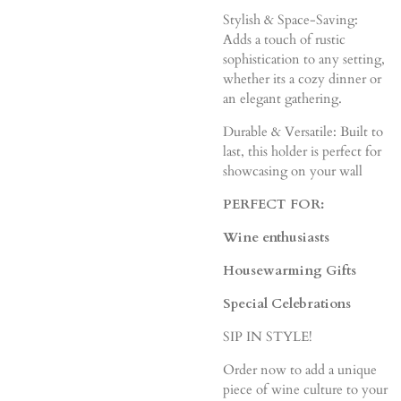
Stylish & Space-Saving:
Adds a touch of rustic
sophistication to any setting,
whether its a cozy dinner or
an elegant gathering.
Durable & Versatile: Built to
last, this holder is perfect for
showcasing on your wall
PERFECT FOR:
Wine enthusiasts
Housewarming Gifts
Special Celebrations
SIP IN STYLE!
Order now to add a unique
piece of wine culture to your