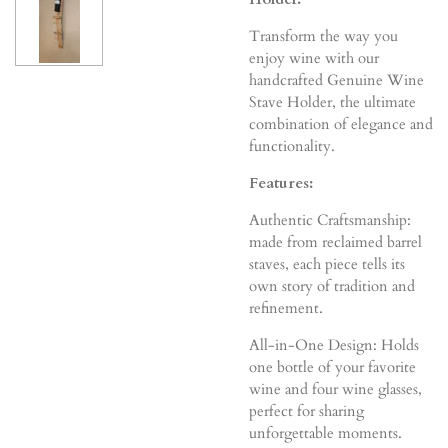
Transform the way you
enjoy wine with our
handcrafted Genuine Wine
Stave Holder, the ultimate
combination of elegance and
functionality.
Features:
Authentic Craftsmanship:
made from reclaimed barrel
staves, each piece tells its
own story of tradition and
refinement.
All-in-One Design: Holds
one bottle of your favorite
wine and four wine glasses,
perfect for sharing
unforgettable moments.