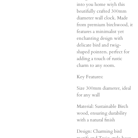
into you home wiyh this
beutifully crafted 300mm
diameter wall clock. Made
from premium birchwood, it
features a minimalist yet
enchanting design with
delicate bird and twig-
shaped pointers. perfect for
adding a touch of rustic
charm to any room.
Key Features:
Size 300mm diameter, ideal
for any wall
Material: Sustainable Birch
wood, ensuring durability
with a natural finish
Design: Charming bird
motifs and Twig-style hour