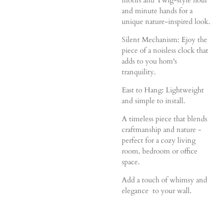
and minute hands for a
unique nature-inspired look.
Silent Mechanism: Ejoy the
piece of a noisless clock that
adds to you hom's
tranquility.
East to Hang: Lightweight
and simple to install.
A timeless piece that blends
craftmanship and nature -
perfect for a cozy living
room, bedroom or office
space.
Add a touch of whimsy and
elegance to your wall.