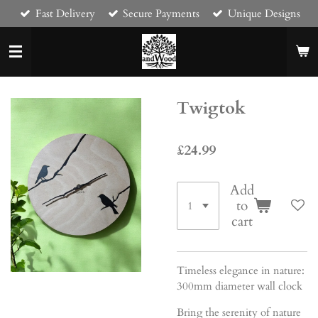
Fast Delivery
Secure Payments
Unique Designs
Skip
to
main
content
Twigtok
£24.99
Add
to
cart
Timeless elegance in nature:
300mm diameter wall clock
Bring the serenity of nature