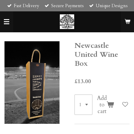
Fast Delivery
Secure Payments
Unique Designs
Skip
to
main
content
Newcastle
United Wine
Box
£13.00
Add
to
cart