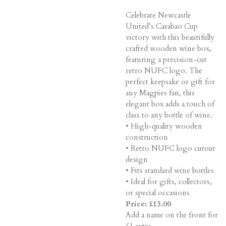
Celebrate Newcastle
United’s Carabao Cup
victory with this beautifully
crafted wooden wine box,
featuring a precision-cut
retro NUFC logo. The
perfect keepsake or gift for
any Magpies fan, this
elegant box adds a touch of
class to any bottle of wine.
• High-quality wooden
construction
• Retro NUFC logo cutout
design
• Fits standard wine bottles
• Ideal for gifts, collectors,
or special occasions
Price: £13.00
Add a name on the front for
£1 extra.