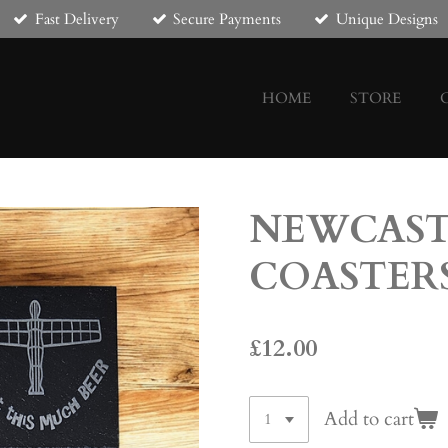
Fast Delivery
Secure Payments
Unique Designs
HOME
STORE
NEWCAST
COASTER
£12.00
Add to cart