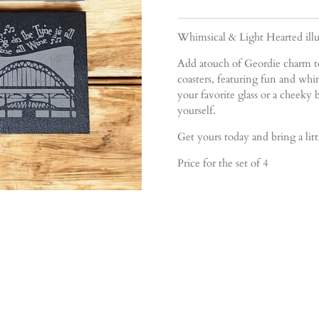
Whimsical & Light Hearted illus
Add atouch of Geordie charm to
coasters, featuring fun and whim
your favorite glass or a cheeky b
yourself.
Get yours today and bring a lit
Price for the set of 4