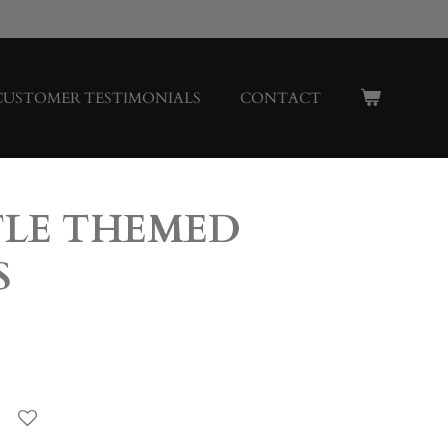
CUSTOMER TESTIMONIALS
CONTACT
LE THEMED
S