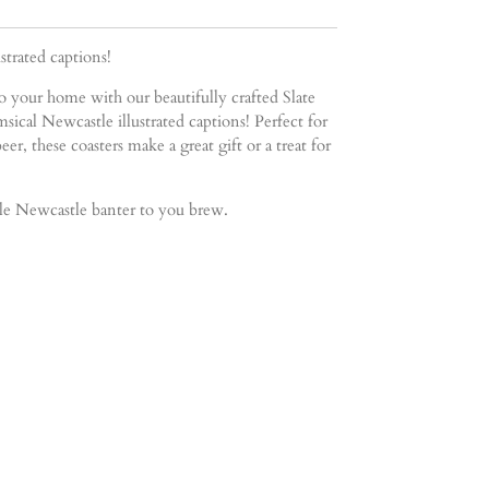
trated captions!
 your home with our beautifully crafted Slate
sical Newcastle illustrated captions! Perfect for
eer, these coasters make a great gift or a treat for
tle Newcastle banter to you brew.